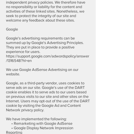
independent privacy policies. We therefore have
no responsibility or liability for the content and
activities of these linked sites. Nonetheless, we
seek to protect the integrity of our site and
welcome any feedback about these sites.
Google
Google's advertising requirements can be
summed up by Google's Advertising Principles.
They are put in place to provide a positive
experience for users.
https://support.google.com/adwordspolicy/answer
/1316548?hl=en
We use Google AdSense Advertising on our
website.
Google, as a third-party vendor, uses cookies to
serve ads on our site. Google's use of the DART
cookie enables it to serve ads to our users based
on previous visits to our site and other sites on the
Internet. Users may opt-out of the use of the DART
cookie by visiting the Google Ad and Content
Network privacy policy.
We have implemented the following:
• Remarketing with Google AdSense
• Google Display Network Impression
Reporting