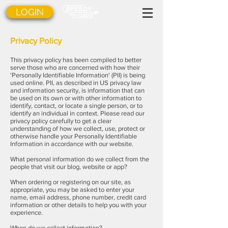
LOGIN
Privacy Policy
This privacy policy has been compiled to better
serve those who are concerned with how their
'Personally Identifiable Information' (PII) is being
used online. PII, as described in US privacy law
and information security, is information that can
be used on its own or with other information to
identify, contact, or locate a single person, or to
identify an individual in context. Please read our
privacy policy carefully to get a clear
understanding of how we collect, use, protect or
otherwise handle your Personally Identifiable
Information in accordance with our website.
What personal information do we collect from the
people that visit our blog, website or app?
When ordering or registering on our site, as
appropriate, you may be asked to enter your
name, email address, phone number, credit card
information or other details to help you with your
experience.
When do we collect information?