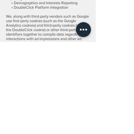
• Demographics and Interests Reporting
• DoubleClick Platform Integration
We, along with third-party vendors such as Google
use first-party cookies (such as the Google
Analytics cookies) and third-party cookies (such as
the DoubleClick cookie) or other third-party
identifiers together to compile data regarding user
interactions with ad impressions and other ad
service functions as they relate to our website.
Opting out:
Users can set preferences for how Google
advertises to you using the Google Ad Settings
page. Alternatively, you can opt out by visiting the
Network Advertising Initiative Opt Out page or by
using the Google Analytics Opt Out Browser add
on.
California Online Privacy Protection Act
CalOPPA is the first state law in the nation to
require commercial websites and online services
to post a privacy policy. The law's reach stretches
well beyond California to require any person or
company in the United States (and conceivably the
world) that operates websites collecting
Personally Identifiable Information from California
consumers to post a conspicuous privacy policy on
its website stating exactly the information being