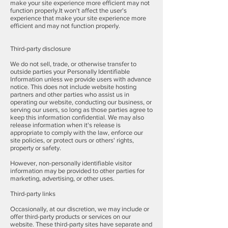
make your site experience more efficient may not
function properly.It won't affect the user's
experience that make your site experience more
efficient and may not function properly.
Third-party disclosure
We do not sell, trade, or otherwise transfer to
outside parties your Personally Identifiable
Information unless we provide users with advance
notice. This does not include website hosting
partners and other parties who assist us in
operating our website, conducting our business, or
serving our users, so long as those parties agree to
keep this information confidential. We may also
release information when it's release is
appropriate to comply with the law, enforce our
site policies, or protect ours or others' rights,
property or safety.
However, non-personally identifiable visitor
information may be provided to other parties for
marketing, advertising, or other uses.
Third-party links
Occasionally, at our discretion, we may include or
offer third-party products or services on our
website. These third-party sites have separate and