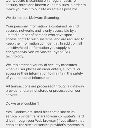
Our website is scanned on a regular basis for
security holes and known vulnerabilities in order to
make your visit to our site as safe as possible.
We do not use Malware Scanning.
Your personal information is contained behind
secured networks and is only accessible by a
limited number of persons who have special
access rights to such systems, and are required to
keep the information confidential. In addition, all
sensitive/credit information you supply is
encrypted via Secure Socket Layer (SSL)
technology.
We implement a variety of security measures
when a user places an order enters, submits, or
accesses their information to maintain the safety
of your personal information.
All transactions are processed through a gateway
provider and are not stored or processed on our
servers.
Do we use 'cookies'?
Yes. Cookies are small files that a site or its
service provider transfers to your computer's hard
drive through your Web browser (if you allow) that
enables the site's or service provider's systems to