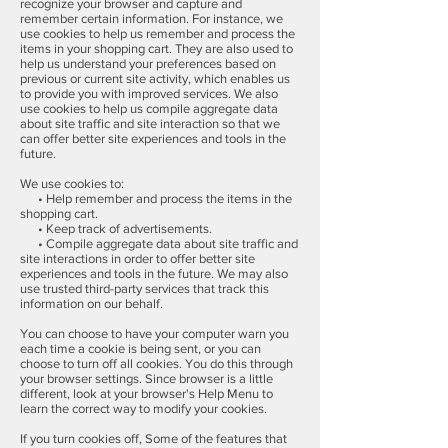
recognize your browser and capture and
remember certain information. For instance, we
use cookies to help us remember and process the
items in your shopping cart. They are also used to
help us understand your preferences based on
previous or current site activity, which enables us
to provide you with improved services. We also
use cookies to help us compile aggregate data
about site traffic and site interaction so that we
can offer better site experiences and tools in the
future.
We use cookies to:
• Help remember and process the items in the
shopping cart.
• Keep track of advertisements.
• Compile aggregate data about site traffic and
site interactions in order to offer better site
experiences and tools in the future. We may also
use trusted third-party services that track this
information on our behalf.
You can choose to have your computer warn you
each time a cookie is being sent, or you can
choose to turn off all cookies. You do this through
your browser settings. Since browser is a little
different, look at your browser's Help Menu to
learn the correct way to modify your cookies.
If you turn cookies off, Some of the features that