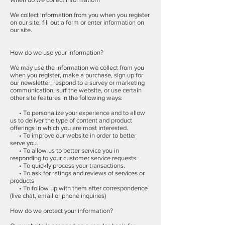
We collect information from you when you register
on our site, fill out a form or enter information on
our site.
How do we use your information?
We may use the information we collect from you
when you register, make a purchase, sign up for
our newsletter, respond to a survey or marketing
communication, surf the website, or use certain
other site features in the following ways:
• To personalize your experience and to allow
us to deliver the type of content and product
offerings in which you are most interested.
• To improve our website in order to better
serve you.
• To allow us to better service you in
responding to your customer service requests.
• To quickly process your transactions.
• To ask for ratings and reviews of services or
products
• To follow up with them after correspondence
(live chat, email or phone inquiries)
How do we protect your information?