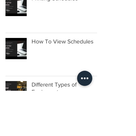
How To View Schedules
Different Types of
Equipment
Set Up A Warm Up Area As
An Alias Equipment