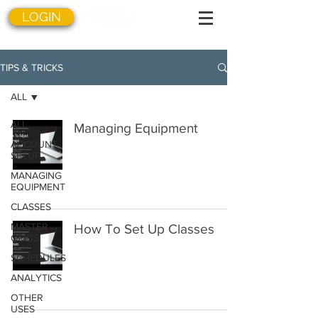
LOGIN
TIPS & TRICKS
ALL
ALL
Managing Equipment
ACCOUNT
SETUP
MANAGING
EQUIPMENT
CLASSES
MASTER
How To Set Up Classes
GRIDS
SCHEDULES
ANALYTICS
OTHER
USES