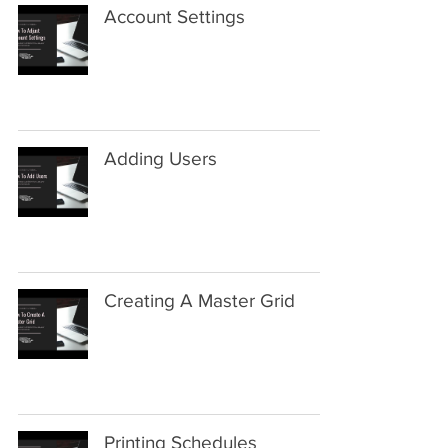
Account Settings
Adding Users
Creating A Master Grid
Printing Schedules