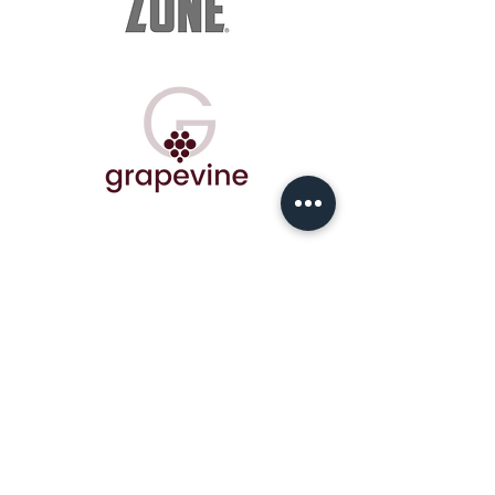
© COPYRIGHT - 2020 ALL RIGHTS RESERVED |
Powered by
Gym Soft
|