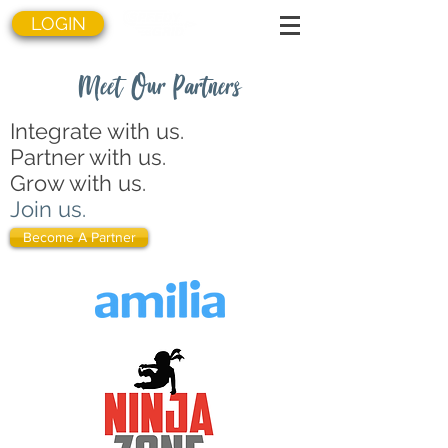
LOGIN
Meet Our Partners
Integrate with us.
Partner with us.
Grow with us.
Join us.
Become A Partner