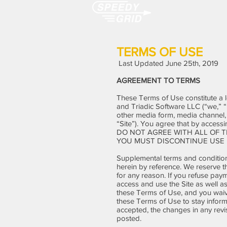
TERMS OF USE
Last Updated June 25th, 2019
AGREEMENT TO TERMS
These Terms of Use constitute a 
and Triadic Software LLC (“we,” “
other media form, media channel, m
“Site”). You agree that by access
DO NOT AGREE WITH ALL OF T
YOU MUST DISCONTINUE USE 
Supplemental terms and condition
herein by reference. We reserve t
for any reason. If you refuse paym
access and use the Site as well a
these Terms of Use, and you waive 
these Terms of Use to stay infor
accepted, the changes in any revi
posted.