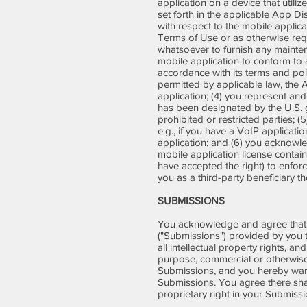
application on a device that util
set forth in the applicable App Di
with respect to the mobile applica
Terms of Use or as otherwise req
whatsoever to furnish any maintena
mobile application to conform to 
accordance with its terms and poli
permitted by applicable law, the 
application; (4) you represent and
has been designated by the U.S. go
prohibited or restricted parties;
e.g., if you have a VoIP applicati
application; and (6) you acknowled
mobile application license contai
have accepted the right) to enfor
you as a third-party beneficiary 
SUBMISSIONS
You acknowledge and agree that a
("Submissions") provided by you t
all intellectual property rights, a
purpose, commercial or otherwise
Submissions, and you hereby warra
Submissions. You agree there shal
proprietary right in your Submiss