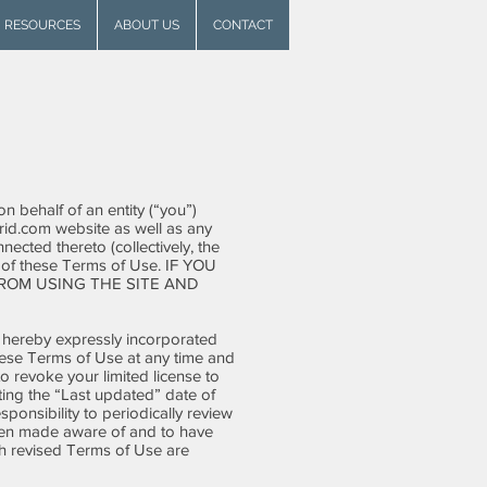
RESOURCES
ABOUT US
CONTACT
 behalf of an entity (“you”)
id.com
website as well as any
ected thereto (collectively, the
l of these Terms of Use. IF YOU
ROM USING THE SITE AND
 hereby expressly incorporated
these Terms of Use at any time and
o revoke your limited license to
ting the “Last updated” date of
sponsibility to periodically review
been made aware of and to have
ch revised Terms of Use are