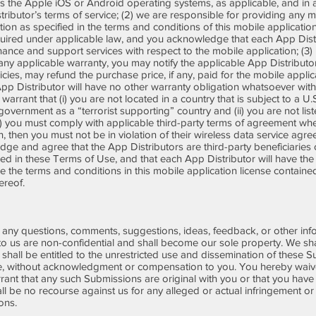
izes the Apple iOS or Android operating systems, as applicable, and in
stributor’s terms of service; (2) we are responsible for providing any
tion as specified in the terms and conditions of this mobile applicatio
uired under applicable law, and you acknowledge that each App Distr
nce and support services with respect to the mobile application; (3) in
any applicable warranty, you may notify the applicable App Distributor
cies, may refund the purchase price, if any, paid for the mobile appl
App Distributor will have no other warranty obligation whatsoever with
 warrant that (i) you are not located in a country that is subject to a
vernment as a “terrorist supporting” country and (ii) you are not lis
 (5) you must comply with applicable third-party terms of agreement wh
on, then you must not be in violation of their wireless data service a
ge and agree that the App Distributors are third-party beneficiaries o
ned in these Terms of Use, and that each App Distributor will have the
ce the terms and conditions in this mobile application license contain
thereof.
ny questions, comments, suggestions, ideas, feedback, or other info
o us are non-confidential and shall become our sole property. We shal
nd shall be entitled to the unrestricted use and dissemination of these 
, without acknowledgment or compensation to you. You hereby waive 
nt that any such Submissions are original with you or that you have 
l be no recourse against us for any alleged or actual infringement or
ions.