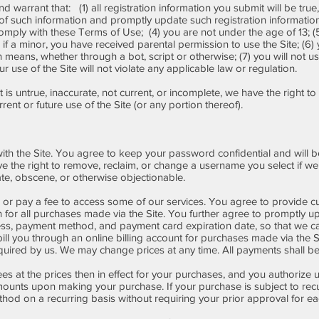
d warrant that: (1) all registration information you submit will be true
y of such information and promptly update such registration informatio
omply with these Terms of Use; (4) you are not under the age of 13; (5
r if a minor, you have received parental permission to use the Site; (6) 
ans, whether through a bot, script or otherwise; (7) you will not use 
 use of the Site will not violate any applicable law or regulation.
t is untrue, inaccurate, not current, or incomplete, we have the right 
ent or future use of the Site (or any portion thereof).
ith the Site. You agree to keep your password confidential and will be
the right to remove, reclaim, or change a username you select if we d
te, obscene, or otherwise objectionable.
or pay a fee to access some of our services. You agree to provide cu
 for all purchases made via the Site. You further agree to promptly
ress, payment method, and payment card expiration date, so that we c
l you through an online billing account for purchases made via the Si
ired by us. We may change prices at any time. All payments shall be i
ees at the prices then in effect for your purchases, and you authorize
ounts upon making your purchase. If your purchase is subject to rec
od on a recurring basis without requiring your prior approval for eac