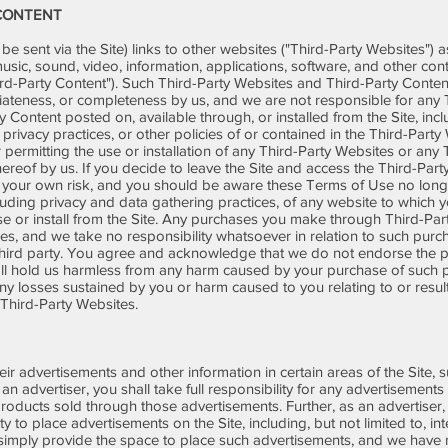
 CONTENT
e sent via the Site) links to other websites ("Third-Party Websites") a
 music, sound, video, information, applications, software, and other con
hird-Party Content"). Such Third-Party Websites and Third-Party Conten
iateness, or completeness by us, and we are not responsible for any
y Content posted on, available through, or installed from the Site, incl
y, privacy practices, or other policies of or contained in the Third-Part
 or permitting the use or installation of any Third-Party Websites or an
eof by us. If you decide to leave the Site and access the Third-Party
t your own risk, and you should be aware these Terms of Use no long
luding privacy and data gathering practices, of any website to which y
use or install from the Site. Any purchases you make through Third-Par
, and we take no responsibility whatsoever in relation to such purch
hird party. You agree and acknowledge that we do not endorse the p
l hold us harmless from any harm caused by your purchase of such pr
ny losses sustained by you or harm caused to you relating to or resul
 Third-Party Websites.
eir advertisements and other information in certain areas of the Site,
an advertiser, you shall take full responsibility for any advertisement
products sold through those advertisements. Further, as an advertiser
y to place advertisements on the Site, including, but not limited to, inte
e simply provide the space to place such advertisements, and we have n