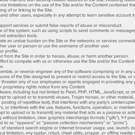
ce limitations on the use of the Site and/or the Content contained the
 of or linking to the Site.
and other users, especially in any attempt to learn sensitive account 
ort services or submit false reports of abuse or misconduct.
of the system, such as using scripts to send comments or messages,
and extraction tools.
reate an undue burden on the Site or the networks or services connecte
er user or person or use the username of another user.
r profile.
 from the Site in order to harass, abuse, or harm another person.
ffort to compete with us or otherwise use the Site and/or the Content
e.
mble, or reverse engineer any of the software comprising or in any w
 of the Site designed to prevent or restrict access to the Site, or a
 threaten any of our employees or agents engaged in providing any po
 proprietary rights notice from any Content.
ware, including but not limited to Flash, PHP, HTML, JavaScript, or o
 to upload or to transmit) viruses, Trojan horses, or other material, 
osting of repetitive text), that interferes with any party’s uninterrup
rs, or interferes with the use, features, functions, operation, or mainten
 to upload or to transmit) any material that acts as a passive or acti
without limitation, clear graphics interchange formats (“gifs”), 1×1 pix
ed to as “spyware” or “passive collection mechanisms” or “pcms”).
f standard search engine or Internet browser usage, use, launch, dev
 limitation, any spider, robot, cheat utility, scraper, or offline reader