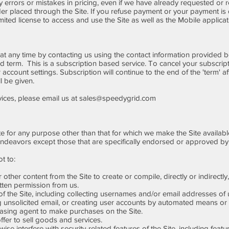
ny errors or mistakes in pricing, even if we have already requested or
rder placed through the Site. If you refuse payment or your payment is
imited license to access and use the Site as well as the Mobile applicat
at any time by contacting us using the contact information provided be
aid term. This is a subscription based service. To cancel your subscript
 account settings. Subscription will continue to the end of the 'term' aft
l be given.
vices, please email us at
sales@speedygrid.com
e for any purpose other than that for which we make the Site availabl
ndeavors except those that are specifically endorsed or approved by
t to:
other content from the Site to create or compile, directly or indirectly,
itten permission from us.
the Site, including collecting usernames and/or email addresses of u
 unsolicited email, or creating user accounts by automated means or 
sing agent to make purchases on the Site.
ffer to sell goods and services.
e interfere with security-related features of the Site, including featur