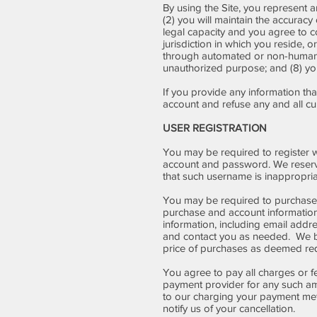
By using the Site, you represent an
(2) you will maintain the accurac
legal capacity and you agree to c
jurisdiction in which you reside, o
through automated or non-human me
unauthorized purpose; and (8) your
If you provide any information tha
account and refuse any and all curr
USER REGISTRATION
You may be required to register w
account and password. We reserve 
that such username is inappropria
You may be required to purchase 
purchase and account information
information, including email add
and contact you as needed. We bil
price of purchases as deemed requ
You agree to pay all charges or f
payment provider for any such am
to our charging your payment meth
notify us of your cancellation.