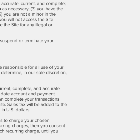
, accurate, current, and complete;
n as necessary; (3) you have the
) you are not a minor in the
you will not access the Site
the Site for any illegal or
to suspend or terminate your
 responsible for all use of your
etermine, in our sole discretion,
rrent, complete, and accurate
 update account and payment
an complete your transactions
te. Sales tax will be added to the
n U.S. dollars.
 us to charge your chosen
urring charges, then you consent
h recurring charge, until you