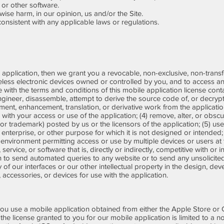
 or other software.
ise harm, in our opinion, us and/or the Site.
nsistent with any applicable laws or regulations.
 application, then we grant you a revocable, non-exclusive, non-transfer
eless electronic devices owned or controlled by you, and to access a
e with the terms and conditions of this mobile application license con
engineer, disassemble, attempt to derive the source code of, or decryp
ent, enhancement, translation, or derivative work from the application
n with your access or use of the application; (4) remove, alter, or obsc
 or trademark) posted by us or the licensors of the application; (5) us
nterprise, or other purpose for which it is not designed or intended;
 environment permitting access or use by multiple devices or users at 
service, or software that is, directly or indirectly, competitive with or 
on to send automated queries to any website or to send any unsolicite
 of our interfaces or our other intellectual property in the design, de
, accessories, or devices for use with the application.
ou use a mobile application obtained from either the Apple Store or
1) the license granted to you for our mobile application is limited to a 