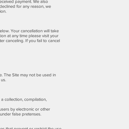
 received payment. We also
 declined for any reason, we
ion.
low. Your cancellation will take
ion at any time please visit your
er canceling. If you fail to cancel
e. The Site may not be used in
 us.
 a collection, compilation,
sers by electronic or other
under false pretenses.
es that prevent or restrict the use