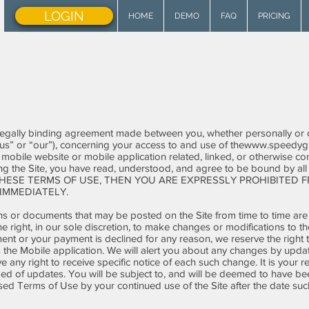
LOGIN
HOME
DEMO
FAQ
PRICING
legally binding agreement made between you, whether personally or on
us” or “our”), concerning your access to and use of the
www.speedygr
obile website or mobile application related, linked, or otherwise conn
ing the Site, you have read, understood, and agree to be bound by al
HESE TERMS OF USE, THEN YOU ARE EXPRESSLY PROHIBITED F
IMMEDIATELY.
s or documents that may be posted on the Site from time to time are
he right, in our sole discretion, to make changes or modifications to 
ent or your payment is declined for any reason, we reserve the right t
s the Mobile application. We will alert you about any changes by upda
any right to receive specific notice of each such change. It is your re
med of updates. You will be subject to, and will be deemed to have 
sed Terms of Use by your continued use of the Site after the date su