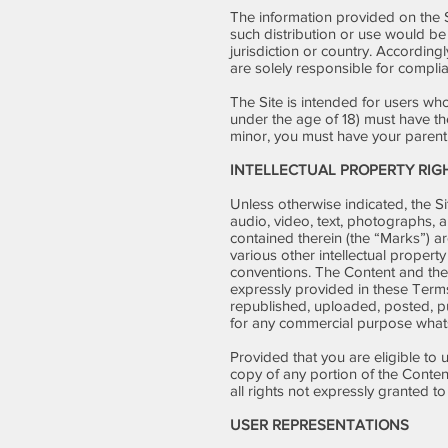
The information provided on the Si
such distribution or use would be
jurisdiction or country. According
are solely responsible for complia
The Site is intended for users who 
under the age of 18) must have the
minor, you must have your parent 
INTELLECTUAL PROPERTY RIG
Unless otherwise indicated, the Si
audio, video, text, photographs, a
contained therein (the “Marks”) a
various other intellectual property
conventions. The Content and the 
expressly provided in these Term
republished, uploaded, posted, pub
for any commercial purpose whats
Provided that you are eligible to 
copy of any portion of the Conte
all rights not expressly granted t
USER REPRESENTATIONS