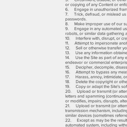
or copying of any Content or enfor
6. Engage in unauthorized framing
7. Trick, defraud, or mislead us 
passwords.
8. Make improper use of our supp
9. Engage in any automated use 
robots, or similar data gathering 
10. Interfere with, disrupt, or c
11. Attempt to impersonate anoth
12. Sell or otherwise transfer you
13. Use any information obtained
14. Use the Site as part of any e
endeavor or commercial enterpris
15. Decipher, decompile, disasse
16. Attempt to bypass any measures
17. Harass, annoy, intimidate, or
18. Delete the copyright or other
19. Copy or adapt the Site’s soft
20. Upload or transmit (or attempt
letters and spamming (continuous p
or modifies, impairs, disrupts, alte
21. Upload or transmit (or attempt
transmission mechanism, including 
similar devices (sometimes referr
22. Except as may be the result o
automated system, including without