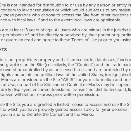
te is not intended for distribution to or use by any person or entity i
 contrary to law or regulation or which would subject us to any regist
ly, those persons who choose to access the Site from other locations d
nce with local laws, if and to the extent local laws are applicable.
are at least 13 years of age. All users who are minors in the jurisdicti
 permission of, and be directly supervised by, their parent or guardian
or guardian read and agree to these Terms of Use prior to you using 
HTS
te is our proprietary property and all source code, databases, function
nd graphics on the Site (collectively, the “Content”) and the trademar
re owned or controlled by us or licensed to us, and are protected by
 rights and unfair competition laws of the United States, foreign jurisdi
Marks are provided on the Site “AS IS” for your information and per
s of Use, no part of the Site and no Content or Marks may be copied
licly displayed, encoded, translated, transmitted, distributed, sold, l
oever, without our express prior written permission.
use the Site, you are granted a limited license to access and use the S
nt to which you have properly gained access solely for your personal
o you in and to the Site, the Content and the Marks.