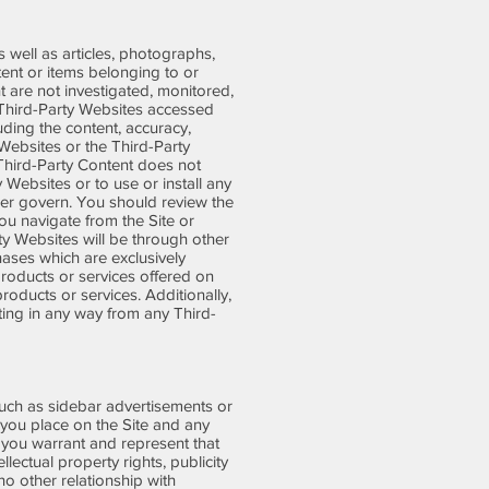
s well as articles, photographs,
tent or items belonging to or
t are not investigated, monitored,
 Third-Party Websites accessed
uding the content, accuracy,
y Websites or the Third-Party
y Third-Party Content does not
 Websites or to use or install any
er govern. You should review the
ou navigate from the Site or
ty Websites will be through other
ases which are exclusively
roducts or services offered on
oducts or services. Additionally,
ting in any way from any Third-
 such as sidebar advertisements or
s you place on the Site and any
, you warrant and represent that
llectual property rights, publicity
o other relationship with