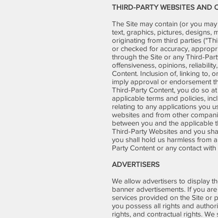
THIRD-PARTY WEBSITES AND
The Site may contain (or you may b
text, graphics, pictures, designs,
originating from third parties ("T
or checked for accuracy, appropr
through the Site or any Third-Part
offensiveness, opinions, reliabilit
Content. Inclusion of, linking to,
imply approval or endorsement ther
Third-Party Content, you do so a
applicable terms and policies, inc
relating to any applications you 
websites and from other companies
between you and the applicable t
Third-Party Websites and you shal
you shall hold us harmless from a
Party Content or any contact with
ADVERTISERS
We allow advertisers to display th
banner advertisements. If you are 
services provided on the Site or 
you possess all rights and authorit
rights, and contractual rights. W