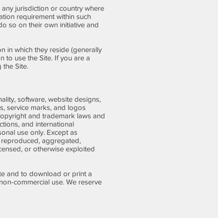
n any jurisdiction or country where
ration requirement within such
o so on their own initiative and
on in which they reside (generally
 to use the Site. If you are a
the Site.
ality, software, website designs,
ks, service marks, and logos
 copyright and trademark laws and
ctions, and international
sonal use only. Except as
, reproduced, aggregated,
icensed, or otherwise exploited
ite and to download or print a
, non-commercial use. We reserve