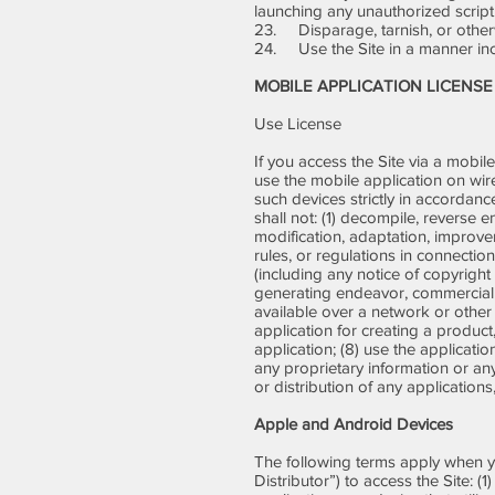
launching any unauthorized script
23. Disparage, tarnish, or otherw
24. Use the Site in a manner inco
MOBILE APPLICATION LICENSE
Use License
If you access the Site via a mobile
use the mobile application on wir
such devices strictly in accordanc
shall not: (1) decompile, reverse 
modification, adaptation, improvem
rules, or regulations in connectio
(including any notice of copyright
generating endeavor, commercial e
available over a network or other
application for creating a product, 
application; (8) use the applicati
any proprietary information or any
or distribution of any applications
Apple and Android Devices
The following terms apply when y
Distributor”) to access the Site: (