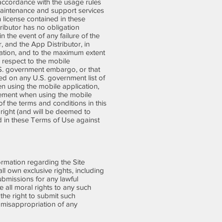
 accordance with the usage rules
 maintenance and support services
n license contained in these
ibutor has no obligation
 the event of any failure of the
, and the App Distributor, in
ication, and to the maximum extent
 respect to the mobile
 U.S. government embargo, or that
ted on any U.S. government list of
en using the mobile application,
greement when using the mobile
f the terms and conditions in this
 right (and will be deemed to
ed in these Terms of Use against
rmation regarding the Site
l own exclusive rights, including
Submissions for any lawful
all moral rights to any such
the right to submit such
 misappropriation of any