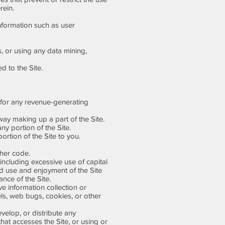
rein.
information such as user
 or using any data mining,
d to the Site.
 for any revenue-generating
ay making up a part of the Site.
ny portion of the Site.
rtion of the Site to you.
ther code.
including excessive use of capital
ted use and enjoyment of the Site
ance of the Site.
ve information collection or
els, web bugs, cookies, or other
elop, or distribute any
 that accesses the Site, or using or