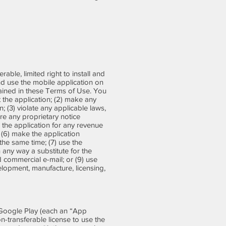
able, limited right to install and
nd use the mobile application on
tained in these Terms of Use. You
t the application; (2) make any
; (3) violate any applicable laws,
ure any proprietary notice
e the application for any revenue
 (6) make the application
the same time; (7) use the
in any way a substitute for the
d commercial e-mail; or (9) use
velopment, manufacture, licensing,
 Google Play (each an “App
non-transferable license to use the