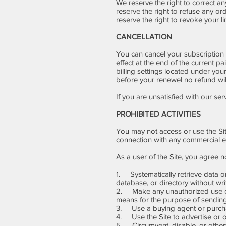
We reserve the right to correct a
reserve the right to refuse any o
reserve the right to revoke your l
CANCELLATION
You can cancel your subscription 
effect at the end of the current p
billing settings located under your
before your renewel no refund wil
If you are unsatisfied with our ser
PROHIBITED ACTIVITIES
You may not access or use the Sit
connection with any commercial e
As a user of the Site, you agree no
1. Systematically retrieve data or 
database, or directory without wr
2. Make any unauthorized use of 
means for the purpose of sending
3. Use a buying agent or purcha
4. Use the Site to advertise or o
5. Circumvent, disable, or otherwis