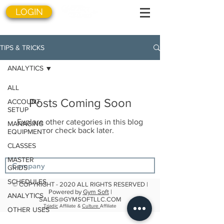
LOGIN
TIPS & TRICKS
ANALYTICS
ALL
Posts Coming Soon
ACCOUNT
SETUP
Explore other categories in this blog
MANAGING
or check back later.
EQUIPMENT
CLASSES
MASTER
GRIDS
SCHEDULES
© COPYRIGHT - 2020 ALL RIGHTS RESERVED |
Powered by
Gym Soft
|
ANALYTICS
SALES@GYMSOFTLLC.COM
Triadic
Affiliate &
Culture
Affiliate
OTHER USES